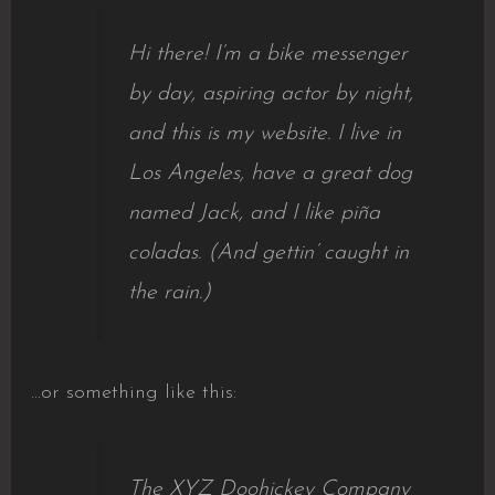
Hi there! I’m a bike messenger
by day, aspiring actor by night,
and this is my website. I live in
Los Angeles, have a great dog
named Jack, and I like piña
coladas. (And gettin’ caught in
the rain.)
…or something like this:
The XYZ Doohickey Company