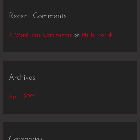
Recent Comments
A WordPress Commenter
on
Hello world!
Archives
April 2022
Categories