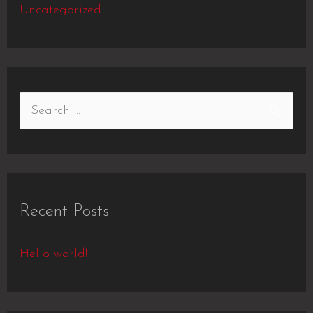
Uncategorized
Recent Posts
Hello world!