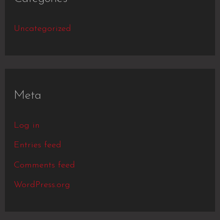
Uncategorized
Meta
Log in
Entries feed
Comments feed
WordPress.org