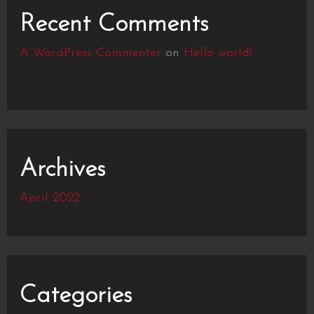
Recent Comments
A WordPress Commenter
on
Hello world!
Archives
April 2022
Categories