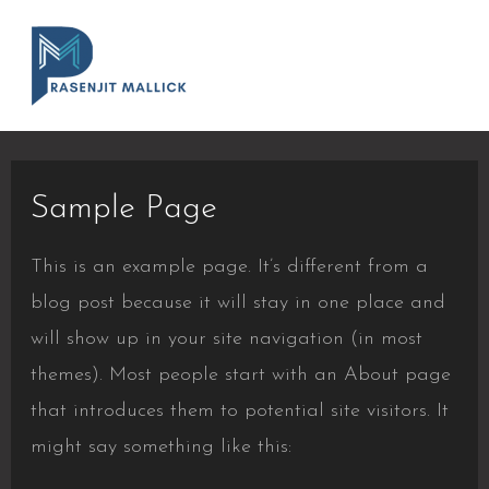
Sample Page
This is an example page. It’s different from a
blog post because it will stay in one place and
will show up in your site navigation (in most
themes). Most people start with an About page
that introduces them to potential site visitors. It
might say something like this: