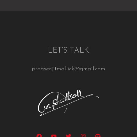
LET’S TALK
praasenjitmallick@gmail.com