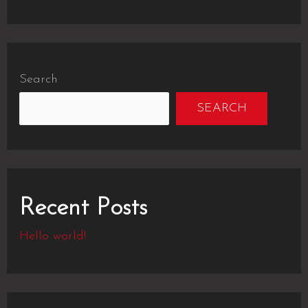
Search
SEARCH
Recent Posts
Hello world!