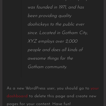
was founded in 1971, and has
been providing quality
doohickeys to the public ever
since. Located in Gotham City,
XYZ employs over 2,000
people and does all kinds of
awesome things for the
Gotham community.
As a new WordPress user, you should go to
your
dashboard
to delete this page and create new
pages for your content. Have fun!